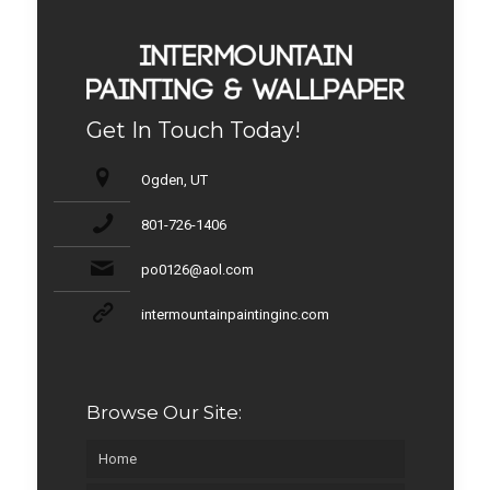
Get In Touch Today!
Ogden, UT
801-726-1406
po0126@aol.com
intermountainpaintinginc.com
Browse Our Site:
Home