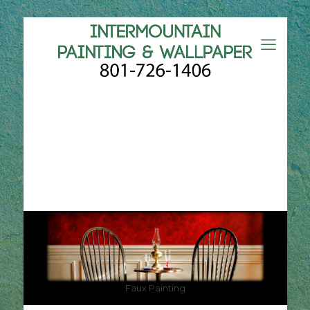
Faux Painting