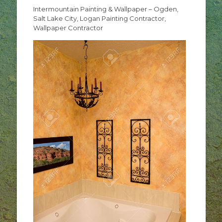
Intermountain Painting & Wallpaper – Ogden,
Salt Lake City, Logan Painting Contractor,
Wallpaper Contractor