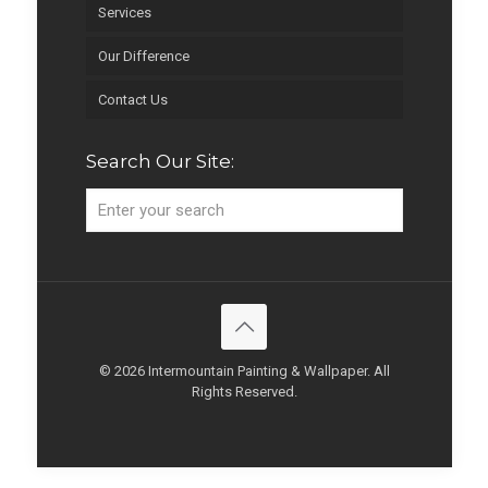
Services
Our Difference
Contact Us
Search Our Site:
© 2026 Intermountain Painting & Wallpaper. All
Rights Reserved.