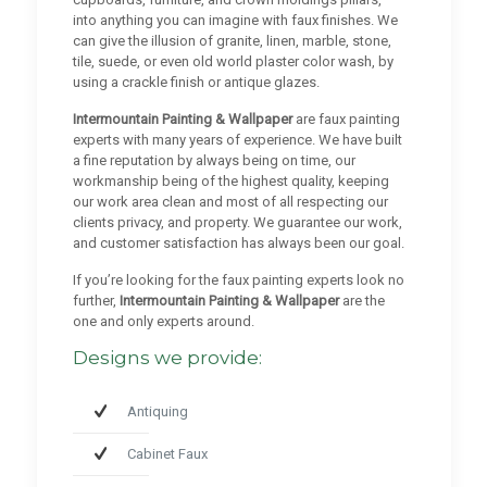
into anything you can imagine with faux finishes. We
can give the illusion of granite, linen, marble, stone,
tile, suede, or even old world plaster color wash, by
using a crackle finish or antique glazes.
Intermountain Painting & Wallpaper
are faux painting
experts with many years of experience. We have built
a fine reputation by always being on time, our
workmanship being of the highest quality, keeping
our work area clean and most of all respecting our
clients privacy, and property. We guarantee our work,
and customer satisfaction has always been our goal.
If you’re looking for the faux painting experts look no
further,
Intermountain Painting & Wallpaper
are the
one and only experts around.
Designs we provide:
Antiquing
Cabinet Faux