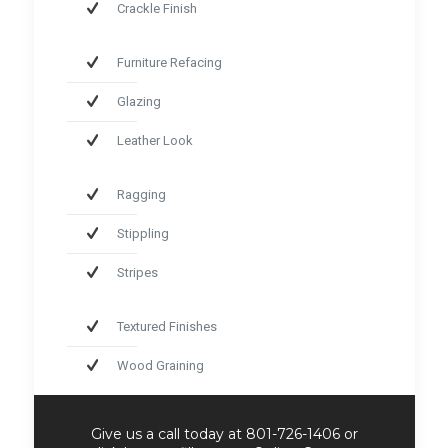
Crackle Finish
Furniture Refacing
Glazing
Leather Look
Ragging
Stippling
Stripes
Textured Finishes
Wood Graining
Give us a call today at 801-726-1406 or