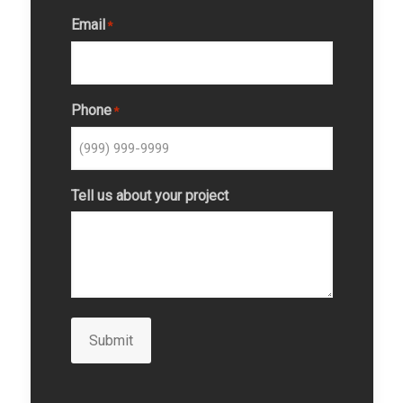
Email
*
Phone
*
Tell us about your project
Submit