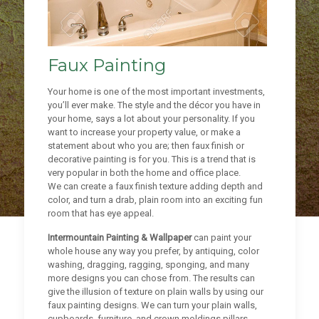
Faux Painting
Your home is one of the most important investments,
you’ll ever make. The style and the décor you have in
your home, says a lot about your personality. If you
want to increase your property value, or make a
statement about who you are; then faux finish or
decorative painting is for you. This is a trend that is
very popular in both the home and office place.
We can create a faux finish texture adding depth and
color, and turn a drab, plain room into an exciting fun
room that has eye appeal.
Intermountain Painting & Wallpaper
can paint your
whole house any way you prefer, by antiquing, color
washing, dragging, ragging, sponging, and many
more designs you can chose from. The results can
give the illusion of texture on plain walls by using our
faux painting designs. We can turn your plain walls,
cupboards, furniture, and crown moldings pillars,