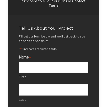
click here to fill out our Online Contact
Form!
Tell Us About Your Project
Fill out our form below and we'll get back to you
as soon as possible!
"
*
" indicates required fields
Name
*
First
Last